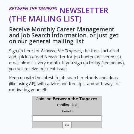
NEWSLETTER
BETWEEN THE TRAPEZES
(THE MAILING LIST)
Receive Monthly Career Management
and Job Search information, or just get
on our general mailing list
Sign up here for
Between the Trapezes,
the free, fact-filled
and quick-to-read Newsletter for job hunters delivered via
email almost every month. If you sign up today (see below),
you will receive our next issue.
Keep up with the latest in job search methods and ideas
(like using AI!), with advice and free tips, and with ways of
motivating yourself.
Join the
Between the Trapezes
mailing list
E-mail:
Go