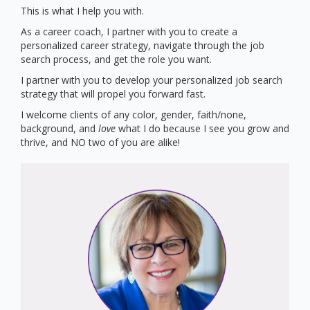
This is what I help you with.
As a career coach, I partner with you to create a
personalized career strategy, navigate through the job
search process, and get the role you want.
I partner with you to develop your personalized job search
strategy that will propel you forward fast.
I welcome clients of any color, gender, faith/none,
background, and
love
what I do because I see you grow and
thrive, and NO two of you are alike!