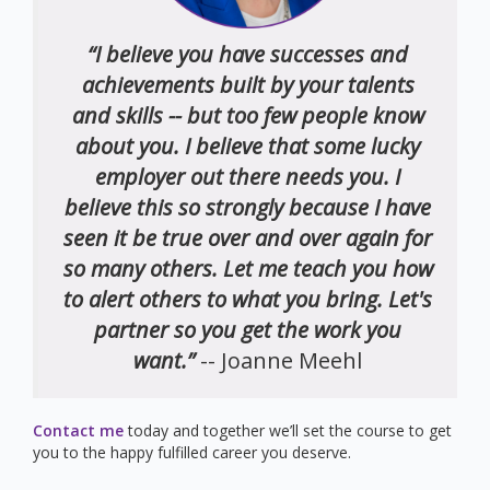
“I believe you have successes and
achievements built by your talents
and skills -- but too few people know
about you. I believe that some lucky
employer out there needs you. I
believe this so strongly because I have
seen it be true over and over again for
so many others. Let me teach you how
to alert others to what you bring. Let's
partner so you get the work you
want.”
-- Joanne Meehl
Contact me
today and together we’ll set the course to get
you to the happy fulfilled career you deserve.