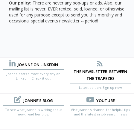
Our policy:
There are never any pop-ups or ads. Also, our
mailing list is never, EVER rented, sold, loaned, or otherwise
used for any purpose except to send you this monthly and
occasional special events newsletter -- period!
JOANNE ON LINKEDIN
THE NEWSLETTER: BETWEEN
Joanne posts almost every day on
THE TRAPEZES
LinkedIn. Check it out.
Latest edition: Sign up now
JOANNE'S BLOG
YOUTUBE
To see what Joanne is writing about
Visit Joanne's channel for helpful tips
now, read her blog!
and the latest in job search news