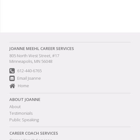
JOANNE MEEHL CAREER SERVICES
805 North West Street, #17
Minneapolis, MN 56048
612-440-6765
Email Joanne
Home
ABOUT JOANNE
About
Testimonials
Public Speaking
CAREER COACH SERVICES