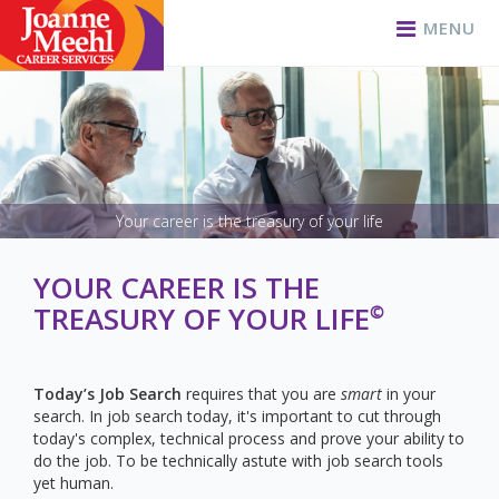
MENU
Your career is the treasury of your life
YOUR CAREER IS THE
TREASURY OF YOUR LIFE
©
Today’s Job Search
requires that you are
smart
in your
search. In job search today, it's important to cut through
today's complex, technical process and prove your ability to
do the job. To be technically astute with job search tools
yet human.