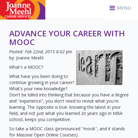
MENU
ADVANCE YOUR CAREER WITH
MOOC
Posted:
Feb 22nd, 2015
8:02 pm
by: Joanne Meehl
What's a MOOC?
What have you been doing to
continue growing in your career?
What's your new knowledge?
Don't be lulled into thinking that because you have a degree
and "experience", you don't need to revisit what you're
learning. The opposite is true: knowing the latest in your
field, and not just what you learned 20 years ago in MBA
school, keeps you competitive.
So take a MOOC class (pronounced "mook", and it stands
for Massive Open Online Courses).