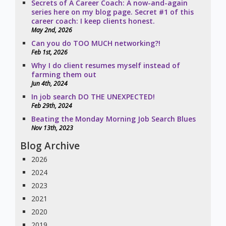
Secrets of A Career Coach: A now-and-again
series here on my blog page. Secret #1 of this
career coach: I keep clients honest.
May 2nd, 2026
Can you do TOO MUCH networking?!
Feb 1st, 2026
Why I do client resumes myself instead of
farming them out
Jun 4th, 2024
In job search DO THE UNEXPECTED!
Feb 29th, 2024
Beating the Monday Morning Job Search Blues
Nov 13th, 2023
Blog Archive
2026
2024
2023
2021
2020
2019