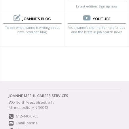
Latest edition: Sign up now
JOANNE'S BLOG
YOUTUBE
To see what Joanne is writing about
Visit Joanne's channel for helpful tips
now, read her blog!
and the latest in job search news
JOANNE MEEHL CAREER SERVICES
805 North West Street, #17
Minneapolis, MN 56048
612-440-6765
Email Joanne