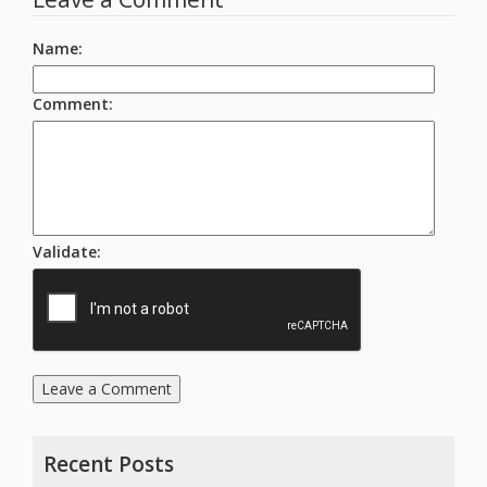
Name
:
Comment
:
Validate
:
Leave a Comment
Recent Posts