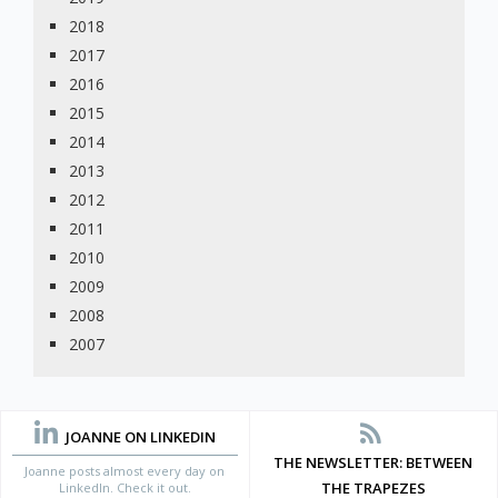
2018
2017
2016
2015
2014
2013
2012
2011
2010
2009
2008
2007
JOANNE ON LINKEDIN
THE NEWSLETTER: BETWEEN
Joanne posts almost every day on
THE TRAPEZES
LinkedIn. Check it out.