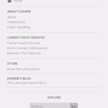
Home
ABOUT JOANNE
About
Testimonials
Public Speaking
CAREER COACH SERVICES
Career Coach Services
Book A Session With Joanne
Between The Trapezes
STORE
Book Time with Joanne
JOANNE'S BLOG
The Latest Job Search Buzz
EXPLORE
GO