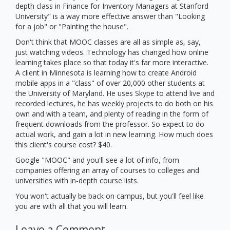
depth class in Finance for Inventory Managers at Stanford
University" is a way more effective answer than "Looking
for a job" or "Painting the house".
Don't think that MOOC classes are all as simple as, say,
just watching videos. Technology has changed how online
learning takes place so that today it's far more interactive.
A client in Minnesota is learning how to create Android
mobile apps in a "class" of over 20,000 other students at
the University of Maryland. He uses Skype to attend live and
recorded lectures, he has weekly projects to do both on his
own and with a team, and plenty of reading in the form of
frequent downloads from the professor. So expect to do
actual work, and gain a lot in new learning. How much does
this client's course cost? $40.
Google "MOOC" and you'll see a lot of info, from
companies offering an array of courses to colleges and
universities with in-depth course lists.
You won't actually be back on campus, but you'll feel like
you are with all that you will learn.
Leave a Comment