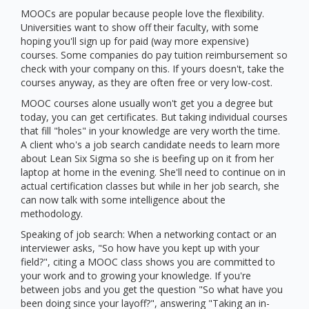
MOOCs are popular because people love the flexibility.
Universities want to show off their faculty, with some
hoping you'll sign up for paid (way more expensive)
courses. Some companies do pay tuition reimbursement so
check with your company on this. If yours doesn't, take the
courses anyway, as they are often free or very low-cost.
MOOC courses alone usually won't get you a degree but
today, you can get certificates. But taking individual courses
that fill "holes" in your knowledge are very worth the time.
A client who's a job search candidate needs to learn more
about Lean Six Sigma so she is beefing up on it from her
laptop at home in the evening. She'll need to continue on in
actual certification classes but while in her job search, she
can now talk with some intelligence about the
methodology.
Speaking of job search: When a networking contact or an
interviewer asks, "So how have you kept up with your
field?", citing a MOOC class shows you are committed to
your work and to growing your knowledge. If you're
between jobs and you get the question "So what have you
been doing since your layoff?", answering "Taking an in-