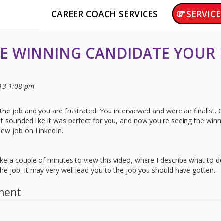
CAREER COACH SERVICES
SERVICE
E WINNING CANDIDATE YOUR
13
1:08 pm
the job and you are frustrated. You interviewed and were an finalist
hat sounded like it was perfect for you, and now you're seeing the win
new job on LinkedIn.
 Take a couple of minutes to view this video, where I describe what to
e job. It may very well lead you to the job you should have gotten.
ment