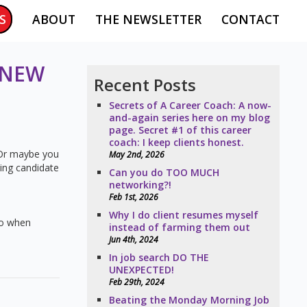
S
ABOUT
THE NEWSLETTER
CONTACT
 NEW
Recent Posts
Secrets of A Career Coach: A now-
and-again series here on my blog
page. Secret #1 of this career
coach: I keep clients honest.
. Or maybe you
May 2nd, 2026
ning candidate
Can you do TOO MUCH
networking?!
Feb 1st, 2026
Why I do client resumes myself
 do when
instead of farming them out
Jun 4th, 2024
In job search DO THE
UNEXPECTED!
Feb 29th, 2024
Beating the Monday Morning Job