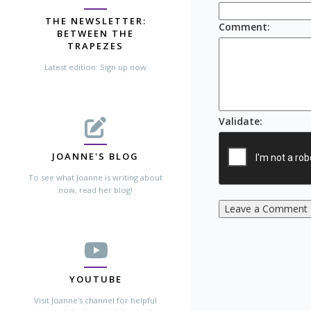
THE NEWSLETTER:
Comment
:
BETWEEN THE
TRAPEZES
Latest edition: Sign up now
Validate
:
JOANNE'S BLOG
To see what Joanne is writing about
now, read her blog!
Leave a Comment
YOUTUBE
Visit Joanne's channel for helpful