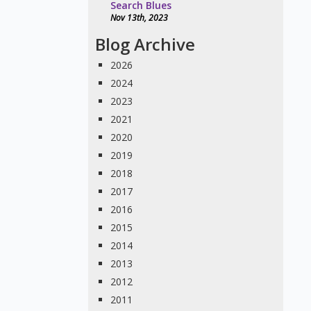
Search Blues
Nov 13th, 2023
Blog Archive
2026
2024
2023
2021
2020
2019
2018
2017
2016
2015
2014
2013
2012
2011