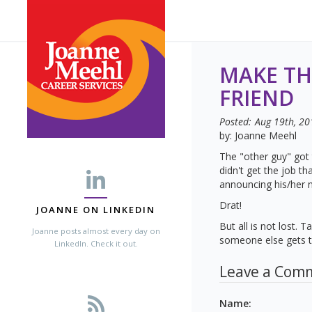
MAKE TH
FRIEND
Posted:
Aug 19th, 20
by: Joanne Meehl
The "other guy" got 
didn't get the job t
announcing his/her 
Drat!
JOANNE ON LINKEDIN
But all is not lost.
Joanne posts almost every day on
someone else gets th
LinkedIn. Check it out.
Leave a Com
Name
: