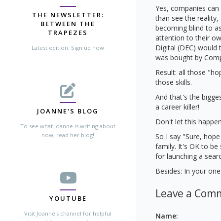
Yes, companies can 
THE NEWSLETTER:
than see the reality
BETWEEN THE
becoming blind to as
TRAPEZES
attention to their 
Digital (DEC) would 
Latest edition: Sign up now
was bought by Compa
Result: all those "h
those skills.
And that's the bigges
a career killer!
JOANNE'S BLOG
Don't let this happe
To see what Joanne is writing about
now, read her blog!
So I say "Sure, hope
family. It's OK to be
for launching a sear
Besides: In your one 
Leave a Com
YOUTUBE
Visit Joanne's channel for helpful
Name
: