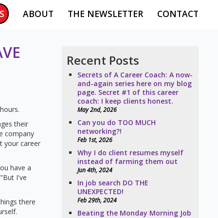
S
ABOUT
THE NEWSLETTER
CONTACT
AVE
Recent Posts
Secrets of A Career Coach: A now-
and-again series here on my blog
page. Secret #1 of this career
coach: I keep clients honest.
 hours.
May 2nd, 2026
Can you do TOO MUCH
ges their
networking?!
he company
Feb 1st, 2026
t your career
Why I do client resumes myself
instead of farming them out
you have a
Jun 4th, 2024
"But I've
In job search DO THE
UNEXPECTED!
Feb 29th, 2024
things there
rself.
Beating the Monday Morning Job