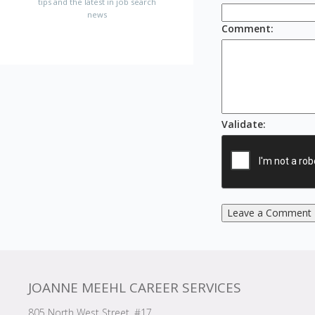
tips and the latest in job search
news
Comment
:
Validate
:
Leave a Comment
JOANNE MEEHL CAREER SERVICES
805 North West Street, #17