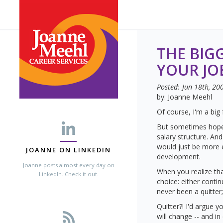
THE BIG
YOUR JO
Posted:
Jun 18th, 20
by: Joanne Meehl
Of course, I'm a big
But sometimes hope 
salary structure. A
would just be more e
JOANNE ON LINKEDIN
development.
Joanne posts almost every day on
When you realize th
LinkedIn. Check it out.
choice: either conti
never been a quitter
Quitter?! I'd argue y
will change -- and i