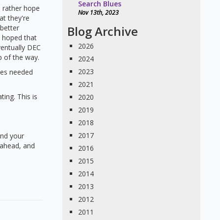
Search Blues
 rather hope
Nov 13th, 2023
at they're
 better
Blog Archive
s hoped that
2026
ventually DEC
 of the way.
2024
2023
nies needed
2021
ting. This is
2020
2019
2018
2017
and your
g ahead, and
2016
2015
2014
2013
2012
2011