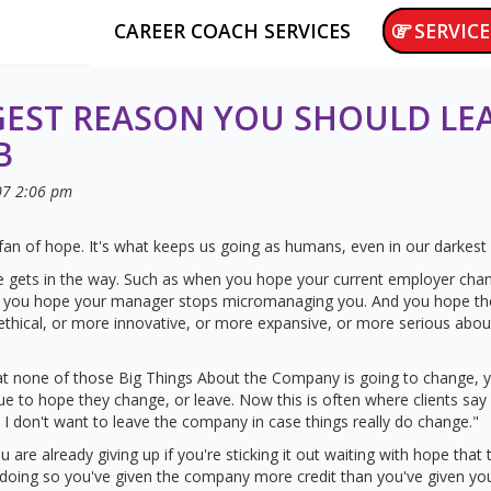
CAREER COACH SERVICES
SERVICE
GEST REASON YOU SHOULD LE
B
07
2:06 pm
 fan of hope. It's what keeps us going as humans, even in our darkest
gets in the way. Such as when you hope your current employer chan
nd you hope your manager stops micromanaging you. And you hope t
thical, or more innovative, or more expansive, or more serious abou
at none of those Big Things About the Company is going to change, 
nue to hope they change, or leave. Now this is often where clients say 
; I don't want to leave the company in case things really do change."
ou are already giving up if you're sticking it out waiting with hope that 
n doing so you've given the company more credit than you've given you