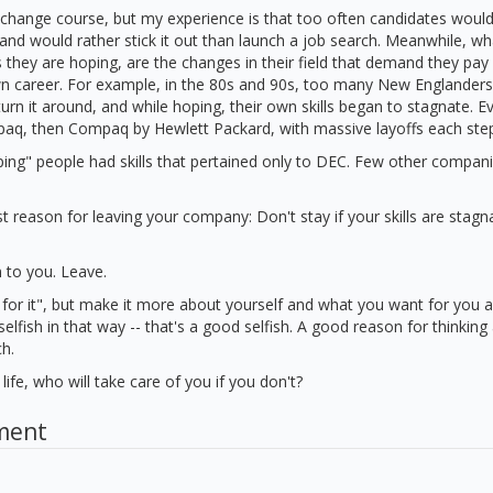
change course, but my experience is that too often candidates would
, and would rather stick it out than launch a job search. Meanwhile, wh
 they are hoping, are the changes in their field that demand they pay
own career. For example, in the 80s and 90s, too many New Englander
turn it around, and while hoping, their own skills began to stagnate. E
q, then Compaq by Hewlett Packard, with massive layoffs each step
oping" people had skills that pertained only to DEC. Few other compa
t reason for leaving your company: Don't stay if your skills are stagna
n to you. Leave.
 for it", but make it more about yourself and what you want for you 
 selfish in that way -- that's a good selfish. A good reason for thinkin
ch.
life, who will take care of you if you don't?
ment