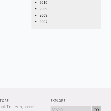
2010
2009
2008
2007
TORE
EXPLORE
ook Time with Joanne
GO