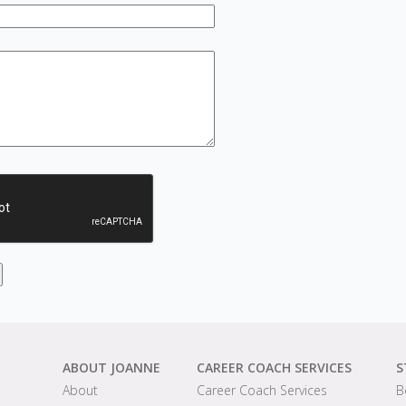
ABOUT JOANNE
CAREER COACH SERVICES
S
About
Career Coach Services
B